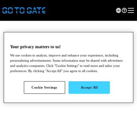
Your privacy matters to us!
We use cookies to analyze, improve and enhance your experience, including
personalizing advertisements. Some information may be shared with advertisers
and analytics companies. Click "Cookie Settings" to read more and tailor your
preferences. By clicking "Accept All" you agree to all cookies.
Cookie Settings
Accept All
●
●
●